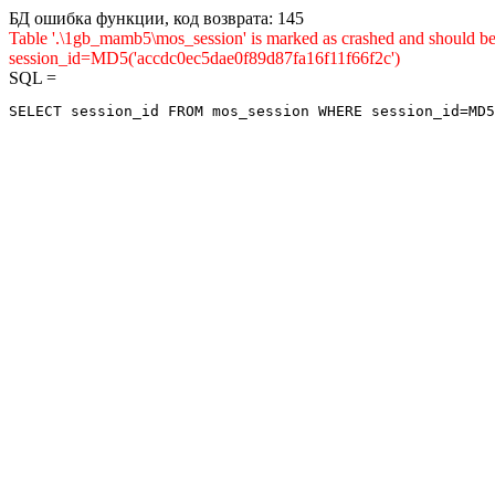
БД ошибка функции, код возврата: 145
Table '.\1gb_mamb5\mos_session' is marked as crashed and shou
session_id=MD5('accdc0ec5dae0f89d87fa16f11f66f2c')
SQL =
SELECT session_id FROM mos_session WHERE session_id=MD5