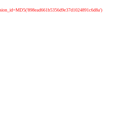
ession_id=MD5('898ead661b5356d9e37d1024891c6d8a')