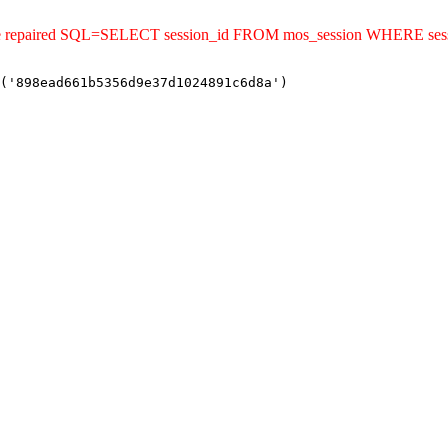
uld be repaired SQL=SELECT session_id FROM mos_session WHERE s
('898ead661b5356d9e37d1024891c6d8a')