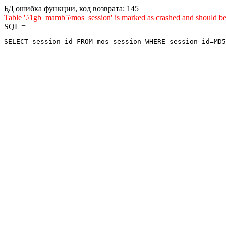
БД ошибка функции, код возврата: 145
Table '.\1gb_mamb5\mos_session' is marked as crashed and sho
SQL =
SELECT session_id FROM mos_session WHERE session_id=MD5