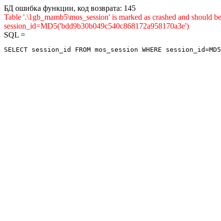
БД ошибка функции, код возврата: 145
Table '.\1gb_mamb5\mos_session' is marked as crashed and shou
session_id=MD5('bdd9b30b049c540c868172a958170a3e')
SQL =
SELECT session_id FROM mos_session WHERE session_id=MD5