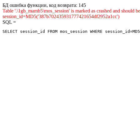
БД ошибка функции, код возврата: 145
Table '.\1gb_mamb5\mos_session' is marked as crashed and shou
session_id=MD5('387b702435931777421654df2952a1cc')
SQL =
SELECT session_id FROM mos_session WHERE session_id=MD5