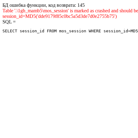
БД ошибка функции, код возврата: 145
Table '.\1gb_mamb5\mos_session' is marked as crashed and shou
session_id=MD5('dde9179f85c0bc5a5d3de7d0e2755b75')
SQL =
SELECT session_id FROM mos_session WHERE session_id=MD5