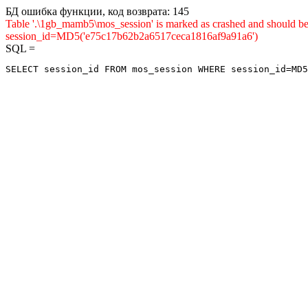
БД ошибка функции, код возврата: 145
Table '.\1gb_mamb5\mos_session' is marked as crashed and shou
session_id=MD5('e75c17b62b2a6517ceca1816af9a91a6')
SQL =
SELECT session_id FROM mos_session WHERE session_id=MD5