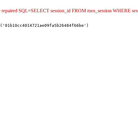
uld be repaired SQL=SELECT session_id FROM mos_session WHERE s
('01b10cc4014721ae09fa5b26484f66be')