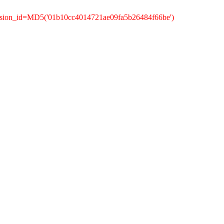
ession_id=MD5('01b10cc4014721ae09fa5b26484f66be')