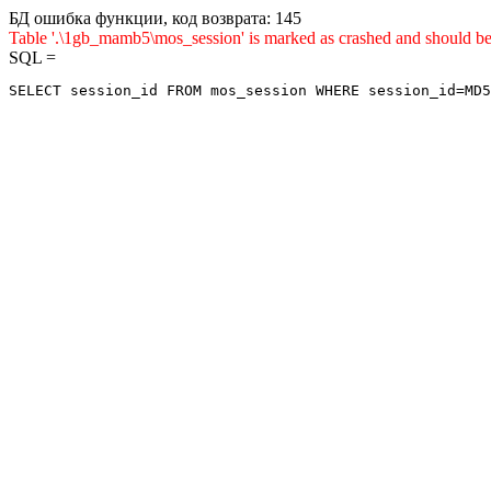
БД ошибка функции, код возврата: 145
Table '.\1gb_mamb5\mos_session' is marked as crashed and sho
SQL =
SELECT session_id FROM mos_session WHERE session_id=MD5