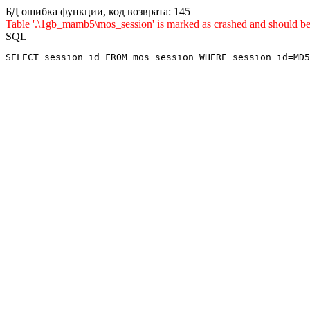
БД ошибка функции, код возврата: 145
Table '.\1gb_mamb5\mos_session' is marked as crashed and sho
SQL =
SELECT session_id FROM mos_session WHERE session_id=MD5