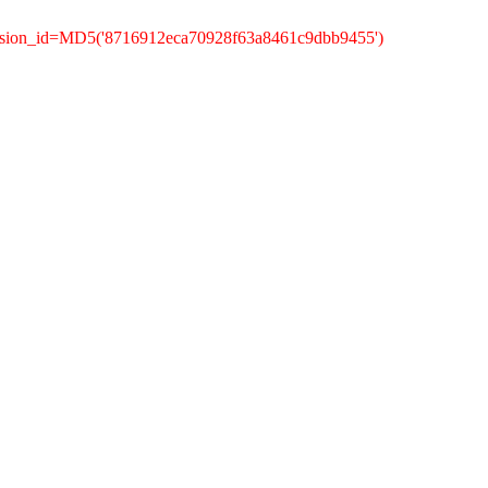
ession_id=MD5('8716912eca70928f63a8461c9dbb9455')