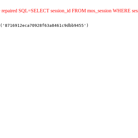
uld be repaired SQL=SELECT session_id FROM mos_session WHERE s
('8716912eca70928f63a8461c9dbb9455')