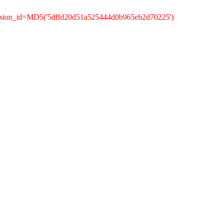
ession_id=MD5('5dffd20d51a525444d0b965eb2d70225')