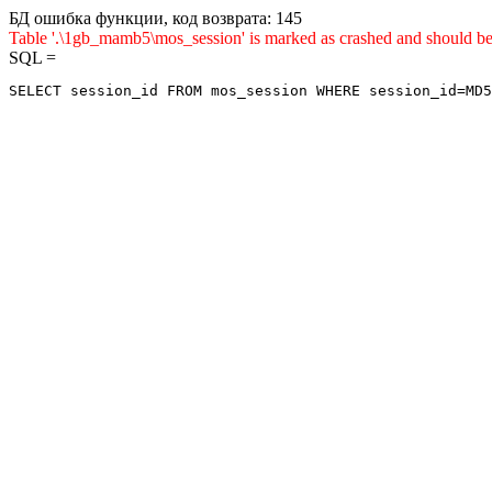
БД ошибка функции, код возврата: 145
Table '.\1gb_mamb5\mos_session' is marked as crashed and sho
SQL =
SELECT session_id FROM mos_session WHERE session_id=MD5