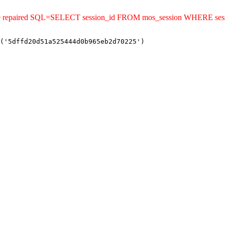
uld be repaired SQL=SELECT session_id FROM mos_session WHERE s
('5dffd20d51a525444d0b965eb2d70225')