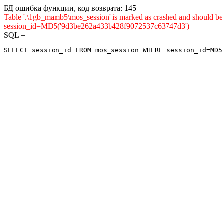
БД ошибка функции, код возврата: 145
Table '.\1gb_mamb5\mos_session' is marked as crashed and shou
session_id=MD5('9d3be262a433b428f9072537c63747d3')
SQL =
SELECT session_id FROM mos_session WHERE session_id=MD5