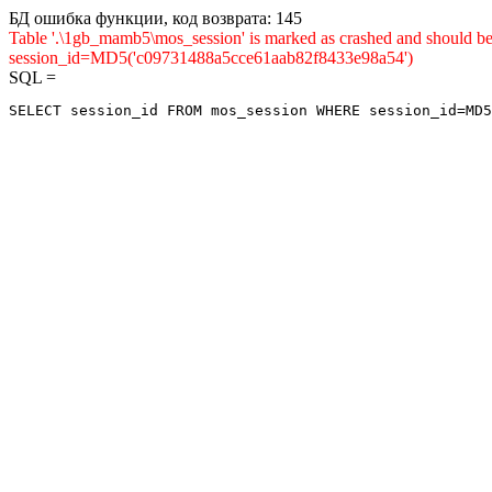
БД ошибка функции, код возврата: 145
Table '.\1gb_mamb5\mos_session' is marked as crashed and shou
session_id=MD5('c09731488a5cce61aab82f8433e98a54')
SQL =
SELECT session_id FROM mos_session WHERE session_id=MD5