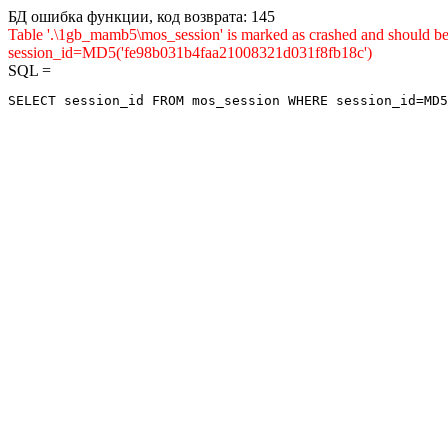
БД ошибка функции, код возврата: 145
Table '.\1gb_mamb5\mos_session' is marked as crashed and shou
session_id=MD5('fe98b031b4faa21008321d031f8fb18c')
SQL =
SELECT session_id FROM mos_session WHERE session_id=MD5