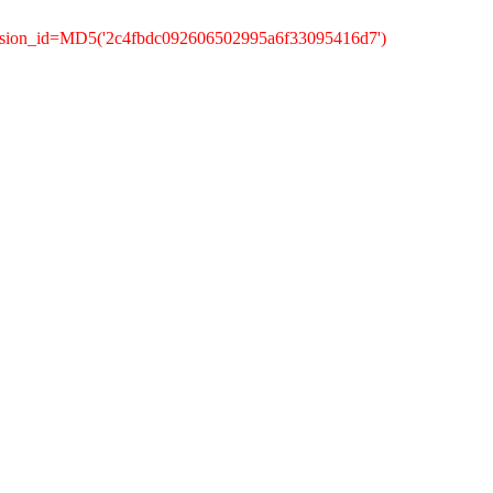
ession_id=MD5('2c4fbdc092606502995a6f33095416d7')