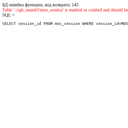
БД ошибка функции, код возврата: 145
Table '.\1gb_mamb5\mos_session' is marked as crashed and sho
SQL =
SELECT session_id FROM mos_session WHERE session_id=MD5