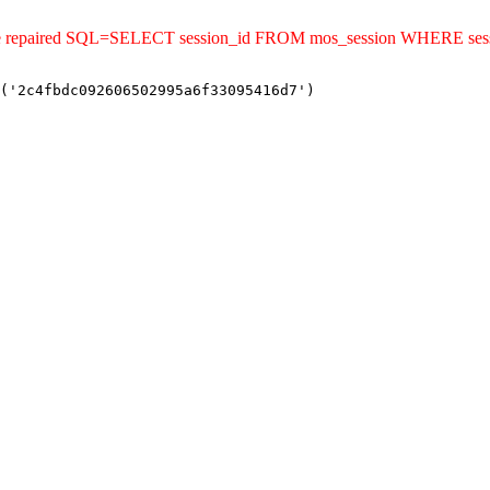
uld be repaired SQL=SELECT session_id FROM mos_session WHERE s
('2c4fbdc092606502995a6f33095416d7')