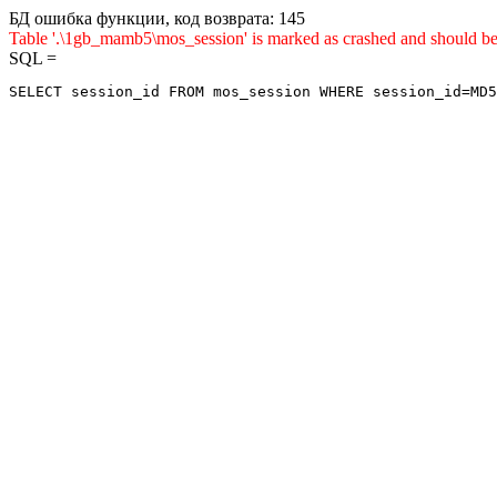
БД ошибка функции, код возврата: 145
Table '.\1gb_mamb5\mos_session' is marked as crashed and sho
SQL =
SELECT session_id FROM mos_session WHERE session_id=MD5