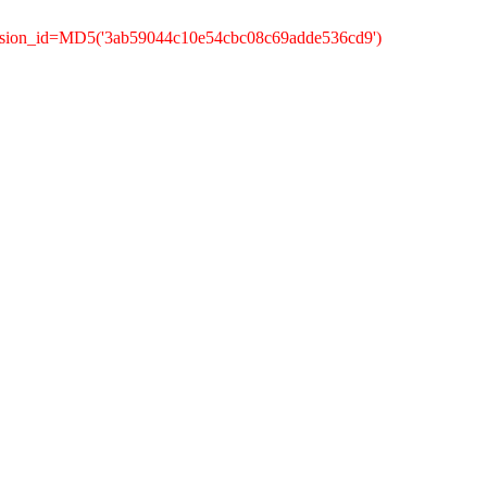
ession_id=MD5('3ab59044c10e54cbc08c69adde536cd9')