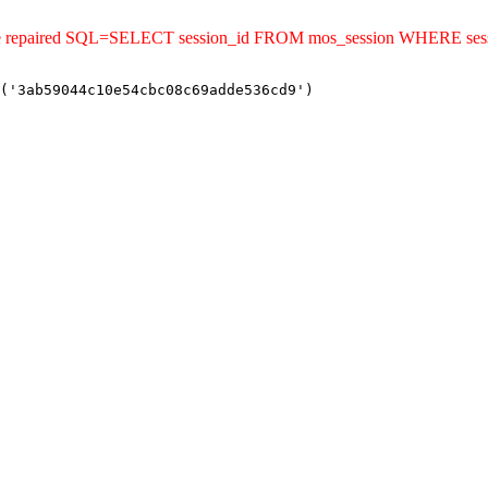
uld be repaired SQL=SELECT session_id FROM mos_session WHERE s
('3ab59044c10e54cbc08c69adde536cd9')