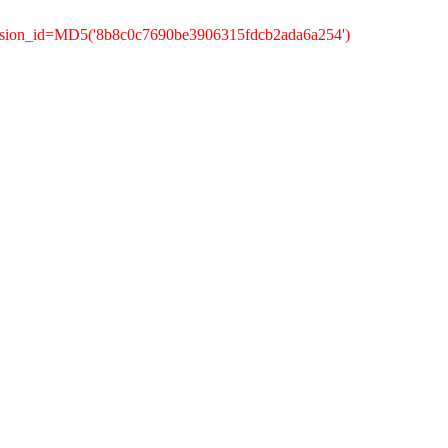
ession_id=MD5('8b8c0c7690be3906315fdcb2ada6a254')