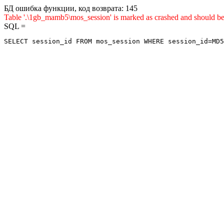
БД ошибка функции, код возврата: 145
Table '.\1gb_mamb5\mos_session' is marked as crashed and sho
SQL =
SELECT session_id FROM mos_session WHERE session_id=MD5