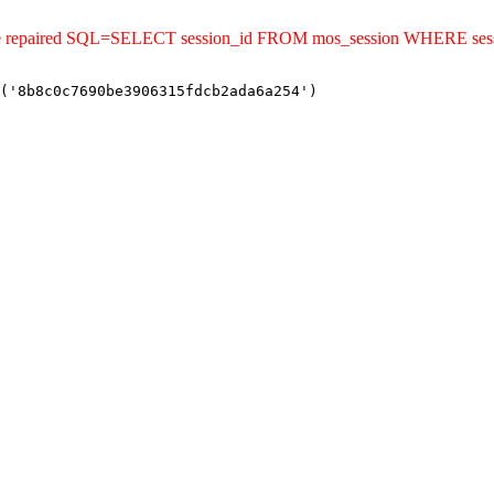
uld be repaired SQL=SELECT session_id FROM mos_session WHERE s
('8b8c0c7690be3906315fdcb2ada6a254')