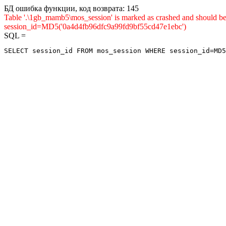
БД ошибка функции, код возврата: 145
Table '.\1gb_mamb5\mos_session' is marked as crashed and shou
session_id=MD5('0a4d4fb96dfc9a99fd9bf55cd47e1ebc')
SQL =
SELECT session_id FROM mos_session WHERE session_id=MD5