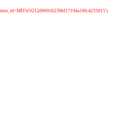
ession_id=MD5('0212d96916239bf17194a1f6c4255015')