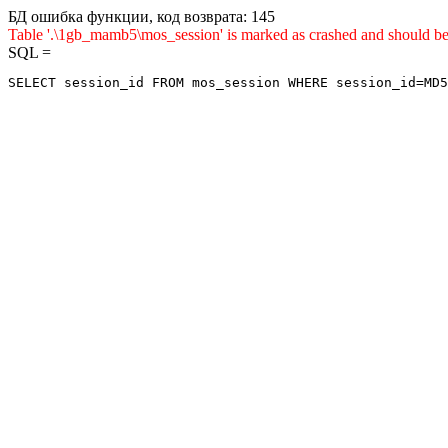
БД ошибка функции, код возврата: 145
Table '.\1gb_mamb5\mos_session' is marked as crashed and sho
SQL =
SELECT session_id FROM mos_session WHERE session_id=MD5