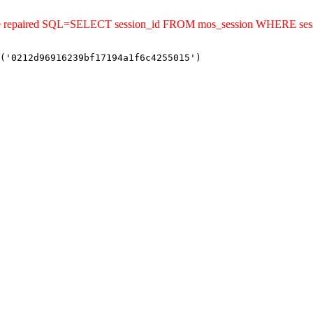
uld be repaired SQL=SELECT session_id FROM mos_session WHERE s
('0212d96916239bf17194a1f6c4255015')