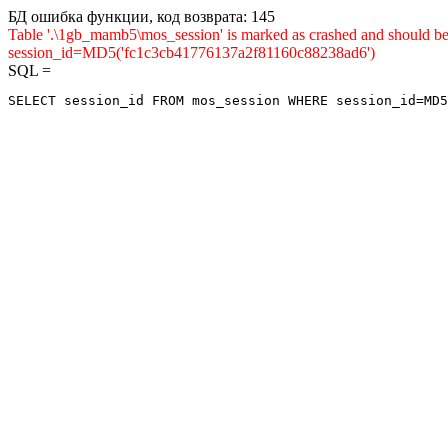
БД ошибка функции, код возврата: 145
Table '.\1gb_mamb5\mos_session' is marked as crashed and shou
session_id=MD5('fc1c3cb41776137a2f81160c88238ad6')
SQL =
SELECT session_id FROM mos_session WHERE session_id=MD5