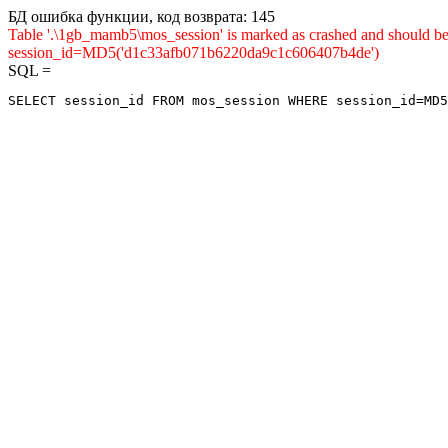
БД ошибка функции, код возврата: 145
Table '.\1gb_mamb5\mos_session' is marked as crashed and shou
session_id=MD5('d1c33afb071b6220da9c1c606407b4de')
SQL =
SELECT session_id FROM mos_session WHERE session_id=MD5