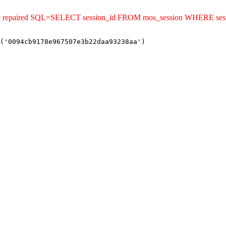
uld be repaired SQL=SELECT session_id FROM mos_session WHERE s
('0094cb9178e967507e3b22daa93238aa')