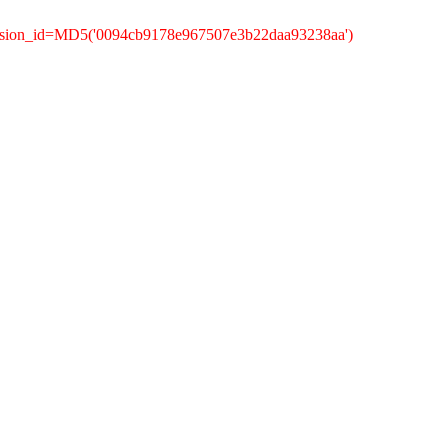
ession_id=MD5('0094cb9178e967507e3b22daa93238aa')