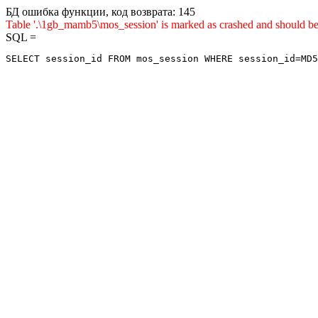
БД ошибка функции, код возврата: 145
Table '.\1gb_mamb5\mos_session' is marked as crashed and sho
SQL =
SELECT session_id FROM mos_session WHERE session_id=MD5