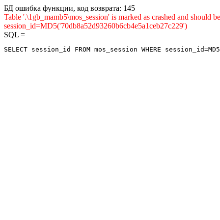
БД ошибка функции, код возврата: 145
Table '.\1gb_mamb5\mos_session' is marked as crashed and shou
session_id=MD5('70db8a52d93260b6cb4e5a1ceb27c229')
SQL =
SELECT session_id FROM mos_session WHERE session_id=MD5