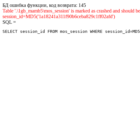
БД ошибка функции, код возврата: 145
Table '.\1gb_mamb5\mos_session' is marked as crashed and shou
session_id=MD5('1a18241a311f90b6ceba829c1ff02afd')
SQL =
SELECT session_id FROM mos_session WHERE session_id=MD5