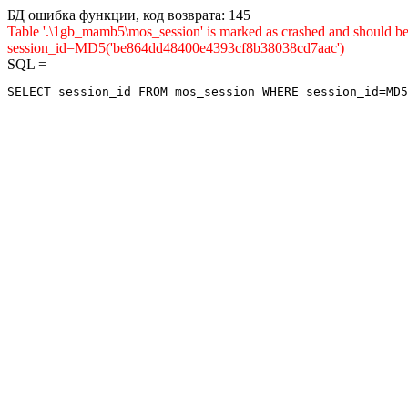
БД ошибка функции, код возврата: 145
Table '.\1gb_mamb5\mos_session' is marked as crashed and shou
session_id=MD5('be864dd48400e4393cf8b38038cd7aac')
SQL =
SELECT session_id FROM mos_session WHERE session_id=MD5