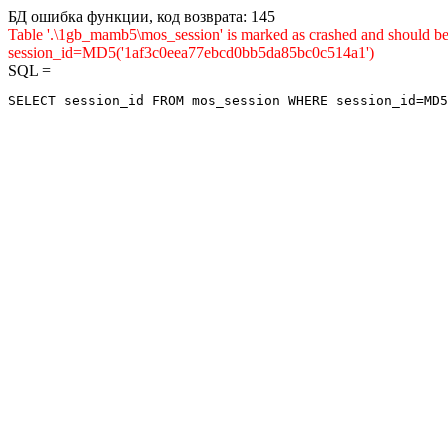
БД ошибка функции, код возврата: 145
Table '.\1gb_mamb5\mos_session' is marked as crashed and shou
session_id=MD5('1af3c0eea77ebcd0bb5da85bc0c514a1')
SQL =
SELECT session_id FROM mos_session WHERE session_id=MD5