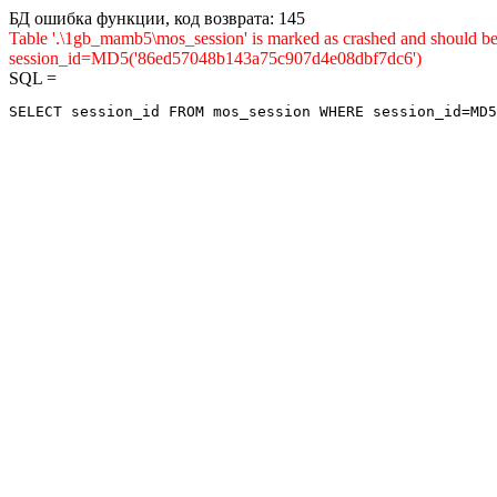
БД ошибка функции, код возврата: 145
Table '.\1gb_mamb5\mos_session' is marked as crashed and shou
session_id=MD5('86ed57048b143a75c907d4e08dbf7dc6')
SQL =
SELECT session_id FROM mos_session WHERE session_id=MD5