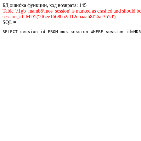
БД ошибка функции, код возврата: 145
Table '.\1gb_mamb5\mos_session' is marked as crashed and shou
session_id=MD5('2f6ee1668ba2af12ebaaab8f56af355d')
SQL =
SELECT session_id FROM mos_session WHERE session_id=MD5