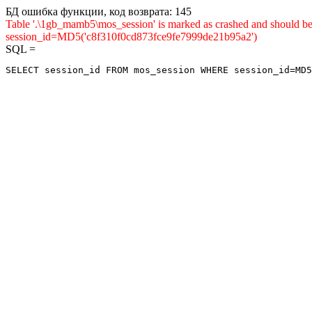
БД ошибка функции, код возврата: 145
Table '.\1gb_mamb5\mos_session' is marked as crashed and shou
session_id=MD5('c8f310f0cd873fce9fe7999de21b95a2')
SQL =
SELECT session_id FROM mos_session WHERE session_id=MD5