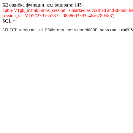
БД ошибка функции, код возврата: 145
Table '.\1gb_mamb5\mos_session' is marked as crashed and shou
session_id=MD5('2391652872a0858603393c46a6789583')
SQL =
SELECT session_id FROM mos_session WHERE session_id=MD5