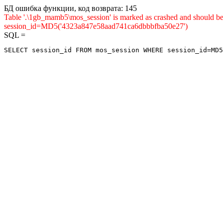
БД ошибка функции, код возврата: 145
Table '.\1gb_mamb5\mos_session' is marked as crashed and shou
session_id=MD5('4323a847e58aad741ca6dbbbfba50e27')
SQL =
SELECT session_id FROM mos_session WHERE session_id=MD5