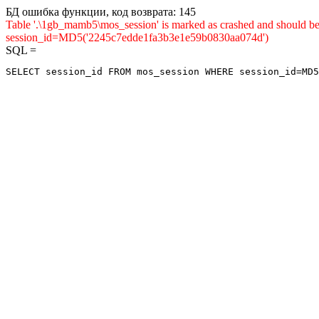
БД ошибка функции, код возврата: 145
Table '.\1gb_mamb5\mos_session' is marked as crashed and shou
session_id=MD5('2245c7edde1fa3b3e1e59b0830aa074d')
SQL =
SELECT session_id FROM mos_session WHERE session_id=MD5