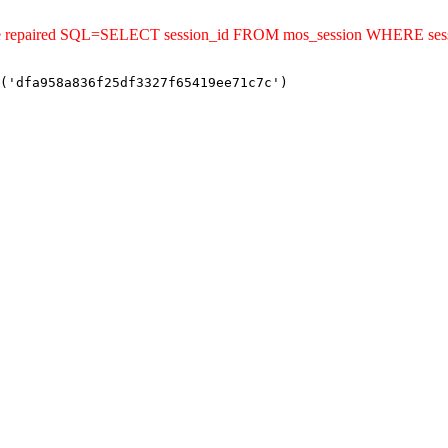
ld be repaired SQL=SELECT session_id FROM mos_session WHERE se
('dfa958a836f25df3327f65419ee71c7c')