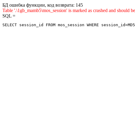
БД ошибка функции, код возврата: 145
Table '.\1gb_mamb5\mos_session' is marked as crashed and shou
SQL =
SELECT session_id FROM mos_session WHERE session_id=MD5