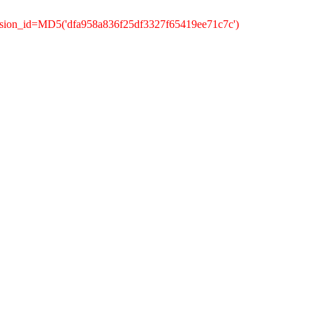
ssion_id=MD5('dfa958a836f25df3327f65419ee71c7c')