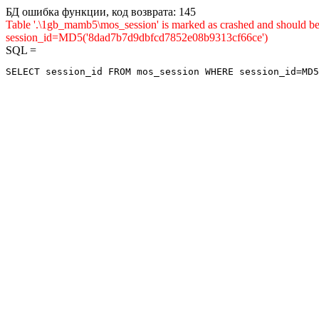
БД ошибка функции, код возврата: 145
Table '.\1gb_mamb5\mos_session' is marked as crashed and shou
session_id=MD5('8dad7b7d9dbfcd7852e08b9313cf66ce')
SQL =
SELECT session_id FROM mos_session WHERE session_id=MD5