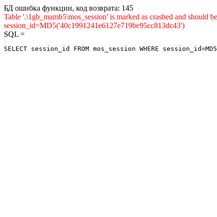
БД ошибка функции, код возврата: 145
Table '.\1gb_mamb5\mos_session' is marked as crashed and shou
session_id=MD5('40c1991241e6127e719be95cc813dc43')
SQL =
SELECT session_id FROM mos_session WHERE session_id=MD5