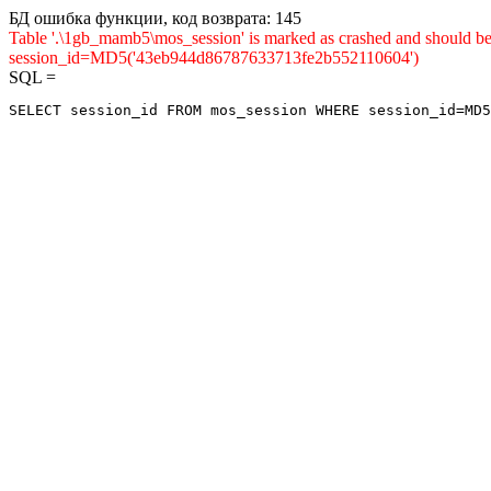
БД ошибка функции, код возврата: 145
Table '.\1gb_mamb5\mos_session' is marked as crashed and shou
session_id=MD5('43eb944d86787633713fe2b552110604')
SQL =
SELECT session_id FROM mos_session WHERE session_id=MD5