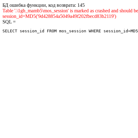
БД ошибка функции, код возврата: 145
Table '.\1gb_mamb5\mos_session' is marked as crashed and shou
session_id=MD5('9d428854a5049a49f202fbecd83b2119')
SQL =
SELECT session_id FROM mos_session WHERE session_id=MD5