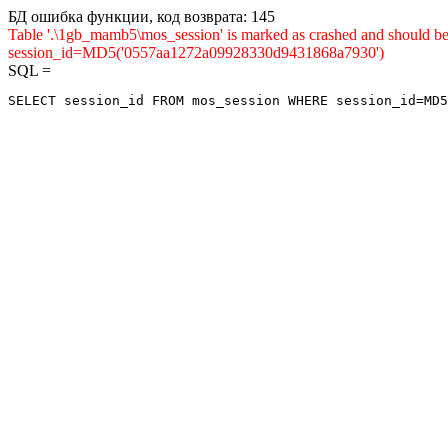
БД ошибка функции, код возврата: 145
Table '.\1gb_mamb5\mos_session' is marked as crashed and shou
session_id=MD5('0557aa1272a09928330d9431868a7930')
SQL =
SELECT session_id FROM mos_session WHERE session_id=MD5