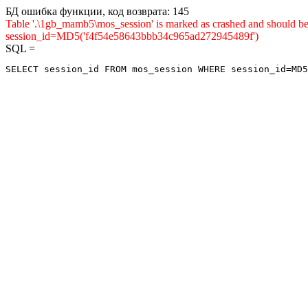
БД ошибка функции, код возврата: 145
Table '.\1gb_mamb5\mos_session' is marked as crashed and shou
session_id=MD5('f4f54e58643bbb34c965ad272945489f')
SQL =
SELECT session_id FROM mos_session WHERE session_id=MD5